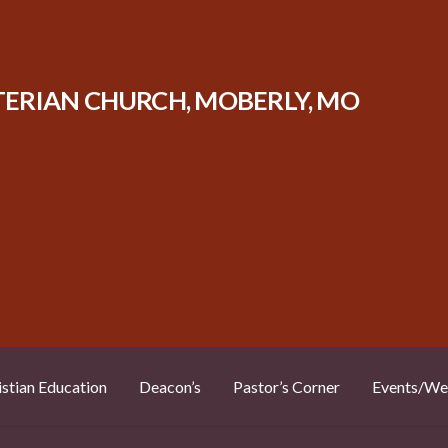
TERIAN CHURCH, MOBERLY, MO
istian Education
Deacon’s
Pastor’s Corner
Events/We