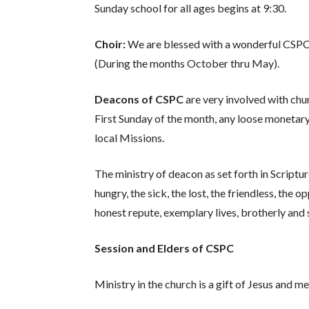
Sunday school for all ages begins at 9:30.
Choir:
We are blessed with a wonderful CSPC Ch
(During the months October thru May).
Deacons of CSPC
are very involved with chu
First Sunday of the month, any loose monetary
local Missions.
The ministry of deacon as set forth in Scriptur
hungry, the sick, the lost, the friendless, the 
honest repute, exemplary lives, brotherly and 
Session and Elders of CSPC
Ministry in the church is a gift of Jesus and 