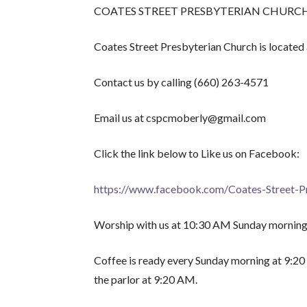
COATES STREET PRESBYTERIAN CHURCH is curre
Coates Street Presbyterian Church is located
Contact us by calling (660) 263-4571
Email us at cspcmoberly@gmail.com
Click the link below to Like us on Facebook:
https://www.facebook.com/Coates-Street-
Worship with us at 10:30 AM Sunday morning
Coffee is ready every Sunday morning at 9:20 
the parlor at 9:20 AM.