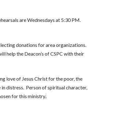
 Rehearsals are Wednesdays at 5:30 PM.
lecting donations for area organizations.
ill help the Deacon’s of CSPC with their
ng love of Jesus Christ for the poor, the
 in distress. Person of spiritual character,
osen for this ministry
.