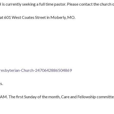
ntly seeking a full time pastor. Please contact the church off
 at 601 West Coates Street in Moberly, MO.
Presbyterian-Church-2470642886504869
s.
AM. The first Sunday of the month, Care and Fellowship committee 