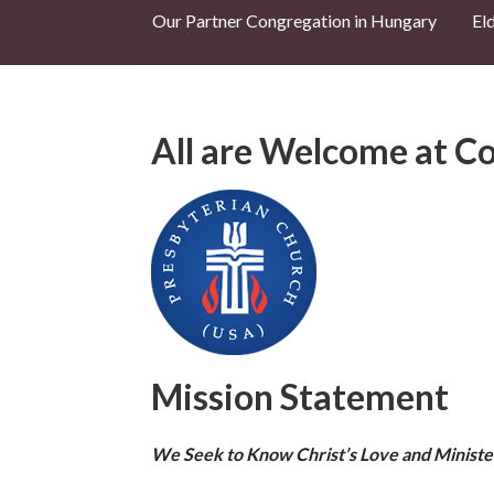
Our Partner Congregation in Hungary
El
All are Welcome at Co
Mission Statement
We Seek to Know Christ’s Love and Ministe