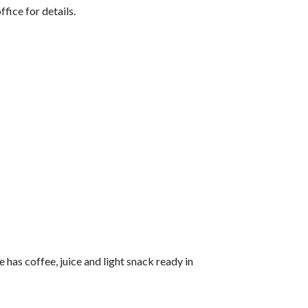
ice for details.
has coffee, juice and light snack ready in