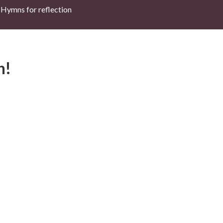
Hymns for reflection
h!