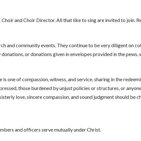
oir and Choir Director. All that like to sing are invited to join.
rch and community events. They continue to be very diligent on col
 donations, or donations given in envelopes provided in the pews, w
e is one of compassion, witness, and service, sharing in the redeemi
oppressed, those burdened by unjust policies or structures, or anyone
sisterly love, sincere compassion, and sound judgment should be ch
members and officers serve mutually under Christ.