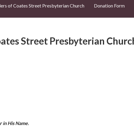
ders of Coates Street Presbyterian Church
Donation Form
ates Street Presbyterian Churc
r in His Name.