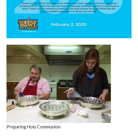
Preparing Holy Communion