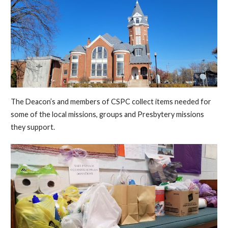
The Deacon’s and members of CSPC collect items needed for
some of the local missions, groups and Presbytery missions
they support.