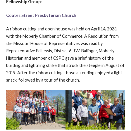
Fellowship Group:
Coates Street Presbyterian Church
A ribbon cutting and open house was held on April 14, 2023,
with the Moberly Chamber of Commerce. A Resolution from
the Missouri House of Representatives was read by
Representative Ed Lewis, District 6. J.W. Ballinger, Moberly
Historian and member of CSPC gave a brief history of the
building and lightning strike that struck the steeple in August of
2019. After the ribbon cutting, those attending enjoyed a light
snack, followed by a tour of the church.