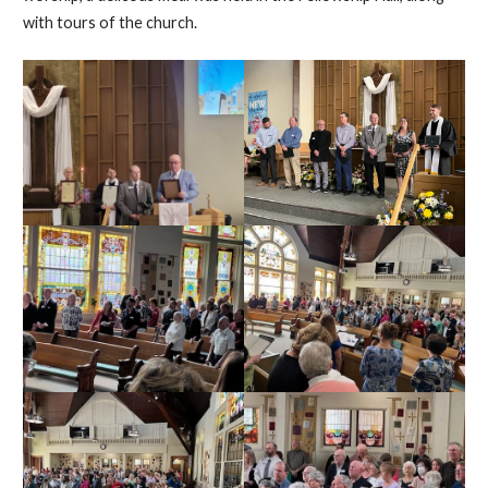
with tours of the church.