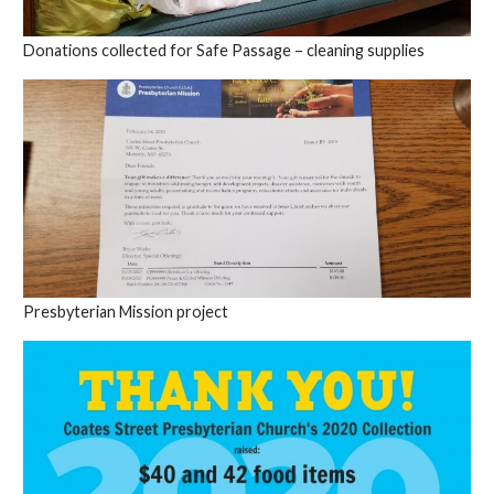
Donations collected for Safe Passage – cleaning supplies
Presbyterian Mission project