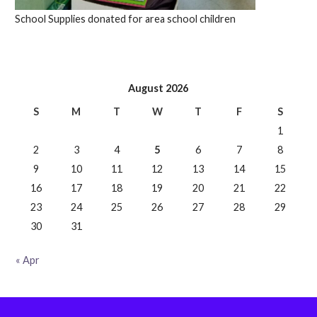
School Supplies donated for area school children
August 2026
S
M
T
W
T
F
S
1
2
3
4
5
6
7
8
9
10
11
12
13
14
15
16
17
18
19
20
21
22
23
24
25
26
27
28
29
30
31
« Apr