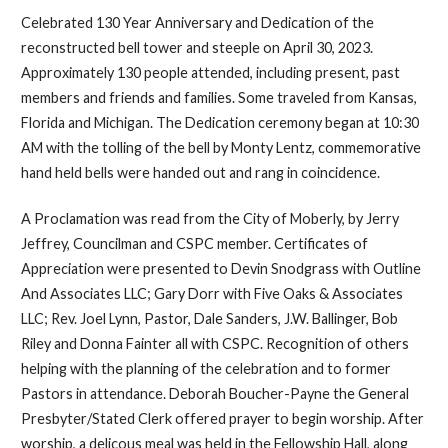
Celebrated 130 Year Anniversary and Dedication of the
reconstructed bell tower and steeple on April 30, 2023.
Approximately 130 people attended, including present, past
members and friends and families. Some traveled from Kansas,
Florida and Michigan. The Dedication ceremony began at 10:30
AM with the tolling of the bell by Monty Lentz, commemorative
hand held bells were handed out and rang in coincidence.
A Proclamation was read from the City of Moberly, by Jerry
Jeffrey, Councilman and CSPC member. Certificates of
Appreciation were presented to Devin Snodgrass with Outline
And Associates LLC; Gary Dorr with Five Oaks & Associates
LLC; Rev. Joel Lynn, Pastor, Dale Sanders, J.W. Ballinger, Bob
Riley and Donna Fainter all with CSPC. Recognition of others
helping with the planning of the celebration and to former
Pastors in attendance. Deborah Boucher-Payne the General
Presbyter/Stated Clerk offered prayer to begin worship. After
worship, a delicous meal was held in the Fellowship Hall, along