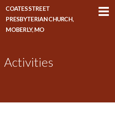
Skip
COATES STREET
to
content
PRESBYTERIAN CHURCH,
MOBERLY, MO
Activities